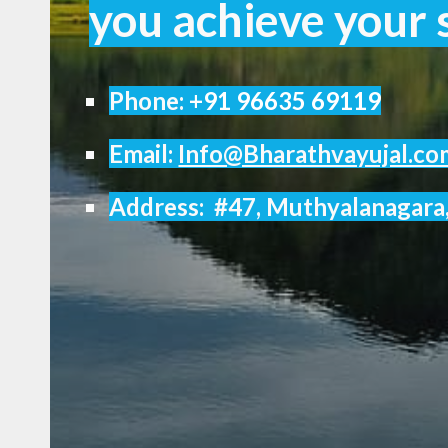
you achieve your s
Phone:
+91 96635 69119
Email:
Info@Bharathvayujal.co
Address: #47, Muthyalanagara,