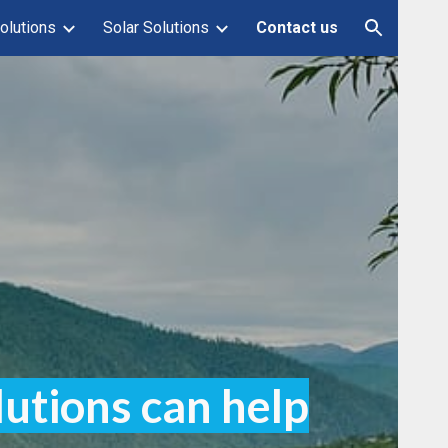
olutions
Solar Solutions
Contact us
ion
lutions can help