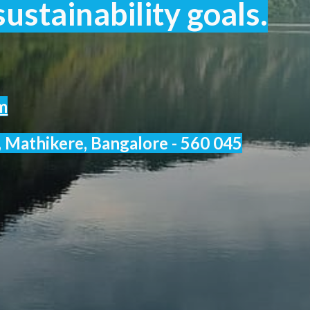
ustainability goals.
m
 Mathikere, Bangalore - 560 045