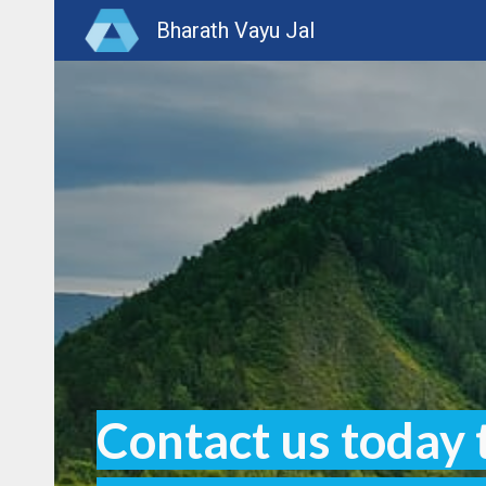
Bharath Vayu Jal
Sk
Contact us today 