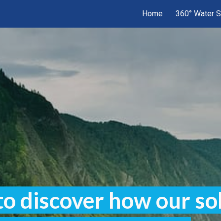
Home
360° Water S
ip to main content
Skip to navigat
to discover how our so