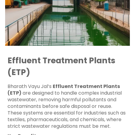
Effluent Treatment Plants
(ETP)
Bharath Vayu Jal’s
Effluent Treatment Plants
(ETP)
are designed to handle complex industrial
wastewater, removing harmful pollutants and
contaminants before safe disposal or reuse.
These systems are essential for industries such as
textiles, pharmaceuticals, and chemicals, where
strict wastewater regulations must be met.