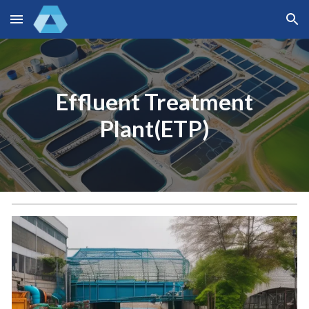
Skip to main content
Skip to navigation
Effluent Treatment
Plant(ETP)